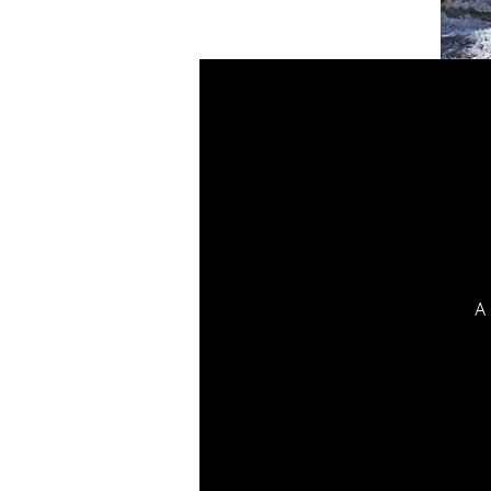
A 
t
p