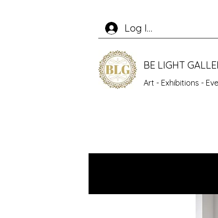
Log In
BE LIGHT GALL
Art - Exhibitions - E