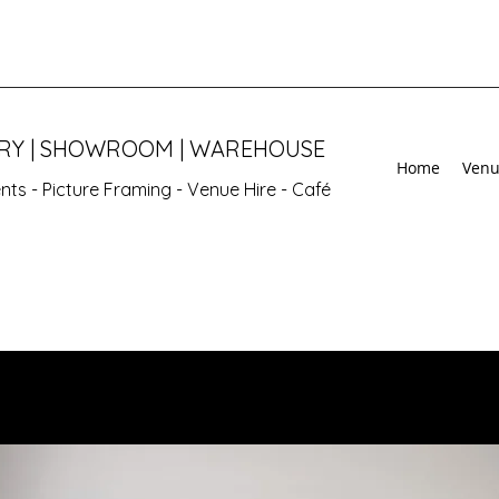
ERY | SHOWROOM | WAREHOUSE
Home
Venu
vents - Picture Framing - Venue Hire - Café