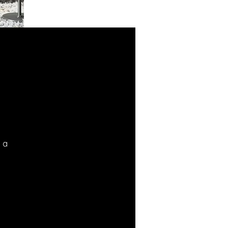
d a
l.
ng
n