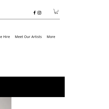
e Hire
Meet Our Artists
More