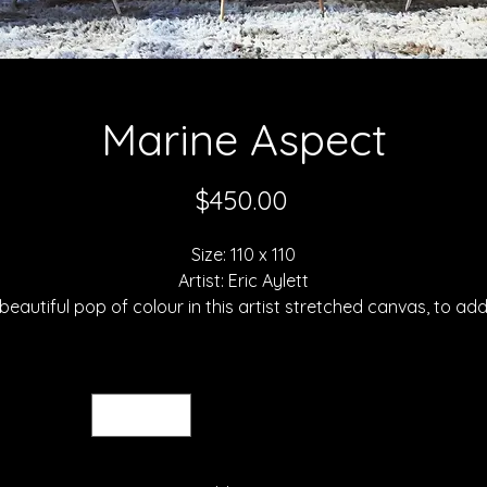
Marine Aspect
Price
$450.00
Size: 110 x 110
Artist: Eric Aylett
beautiful pop of colour in this artist stretched canvas, to ad
ouch of irreverent homage to the great, inspiring Andy Warho
Taken from an English beach scene this pretty piece of
Quantity
*
hotography is a fabulous and affordable talking point, addi
a much-needed lift to any dark hall or room. Secure your ow
Eric Aylett canvas print today for a brighter home tomorrow.